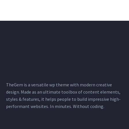
info@linkroute.nl
TheGem is a versatile wp theme with modern creative
design. Made as an ultimate toolbox of content elements,
styles & features, it helps people to build impressive high-
performant websites. In minutes. Without coding.