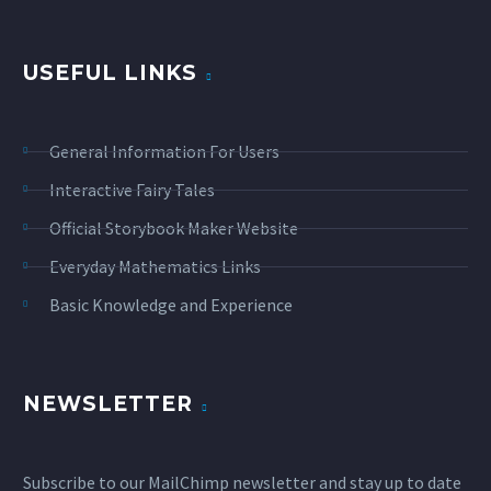
USEFUL LINKS
General Information For Users
Interactive Fairy Tales
Official Storybook Maker Website
Everyday Mathematics Links
Basic Knowledge and Experience
NEWSLETTER
Subscribe to our MailChimp newsletter and stay up to date