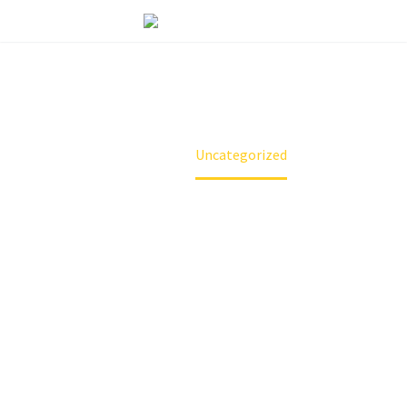
UNCATEGORIZED
Home
Uncategorized