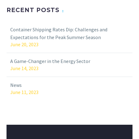
RECENT POSTS
Container Shipping Rates Dip: Challenges and
Expectations for the Peak Summer Season
June 20, 2023
A Game-Changer in the Energy Sector
June 14, 2023
News
June 11, 2023