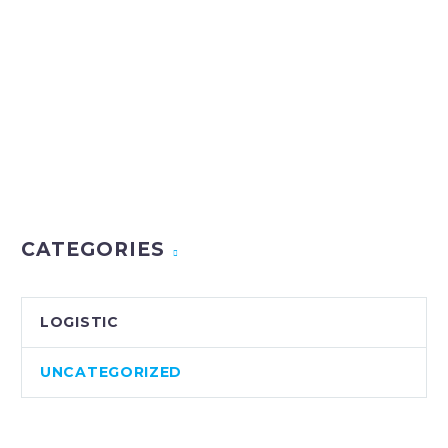
CATEGORIES
LOGISTIC
UNCATEGORIZED