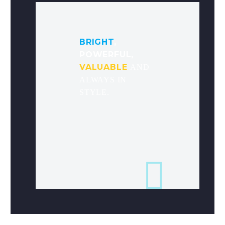
BRIGHT
,
POWERFUL,
VALUABLE
AND
ALWAYS IN
STYLE.