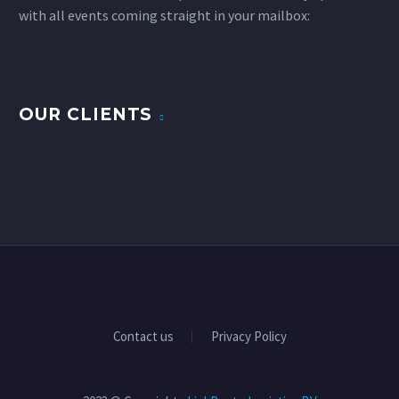
with all events coming straight in your mailbox:
OUR CLIENTS
Contact us
Privacy Policy