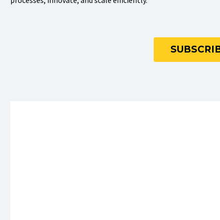
processes, innovate, and scale efficiently.
SUBSCRIB