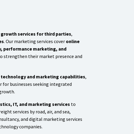
growth services for third parties
,
es
. Our marketing services cover
online
gy, performance marketing, and
 to strengthen their market presence and
h technology and marketing capabilities
,
er for businesses seeking integrated
 growth.
stics, IT, and marketing services
to
eight services by road, air, and sea,
sultancy, and digital marketing services
technology companies.