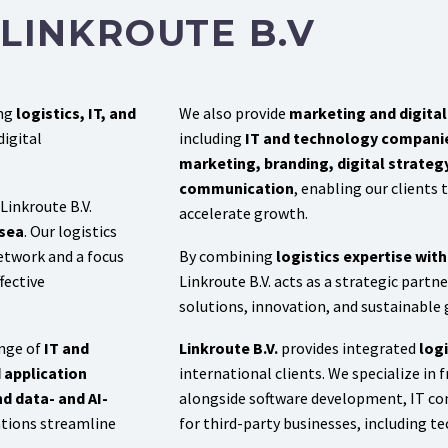
LINKROUTE B.V
ing
logistics, IT, and
We also provide
marketing and digital 
digital
including
IT and technology compani
marketing, branding, digital strate
communication
, enabling our clients
 Linkroute B.V.
accelerate growth.
 sea
. Our logistics
etwork and a focus
By combining
logistics expertise wit
fective
Linkroute B.V. acts as a strategic partn
solutions, innovation, and sustainable
ange of
IT and
Linkroute B.V.
provides integrated
logi
 application
international clients. We specialize in fr
d data- and AI-
alongside software development, IT con
ations streamline
for third-party businesses, including 