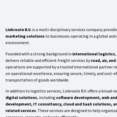
Linkroute B.V.
is a multi-disciplinary services company provid
marketing solutions
to businesses operating in a global and 
environment.
Founded with a strong background in
international logistics
,
delivers reliable and efficient freight services by
road, air, and
operations are supported by a trusted international partner n
on operational excellence, ensuring secure, timely, and cost-ef
transportation of goods worldwide.
In addition to logistics services, Linkroute B.V. offers a broad r
digital solutions
, including
software development, web and
development, IT consultancy, cloud and SaaS solutions, an
related services
. These services are designed to help organiz