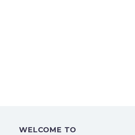
WELCOME TO