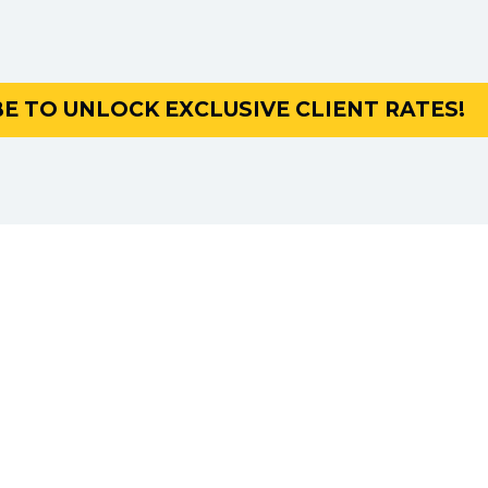
E TO UNLOCK EXCLUSIVE CLIENT RATES!