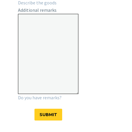
Describe the goods
Additional remarks
Do you have remarks?