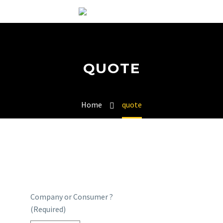
QUOTE
Home
quote
Company or Consumer ?
(Required)