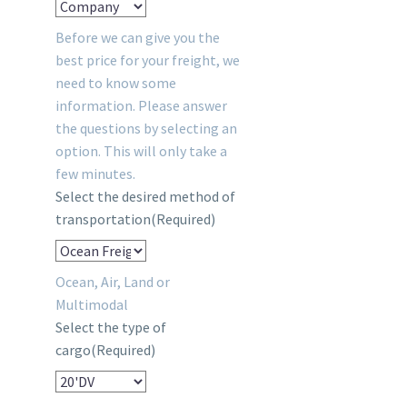
Before we can give you the
best price for your freight, we
need to know some
information. Please answer
the questions by selecting an
option. This will only take a
few minutes.
Select the desired method of
transportation
(Required)
Ocean, Air, Land or
Multimodal
Select the type of
cargo
(Required)