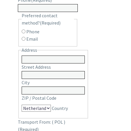
Phone
(Required)
Preferred contact
method?
(Required)
Phone
Email
Address
Street Address
City
ZIP / Postal Code
Country
Transport From: ( POL )
(Required)