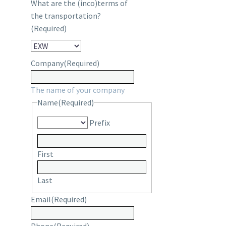
What are the (inco)terms of
the transportation?
(Required)
Company
(Required)
The name of your company
Name
(Required)
Prefix
First
Last
Email
(Required)