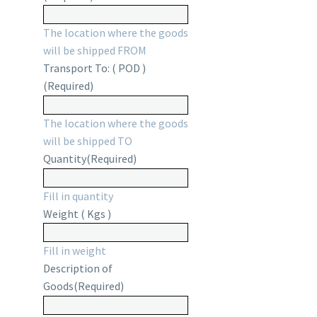
The location where the goods
will be shipped FROM
Transport To: ( POD )
(Required)
The location where the goods
will be shipped TO
Quantity
(Required)
Fill in quantity
Weight ( Kgs )
Fill in weight
Description of
Goods
(Required)