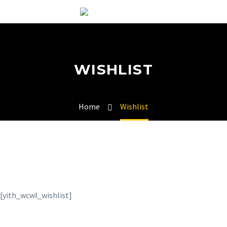
WISHLIST
Home
Wishlist
[yith_wcwl_wishlist]