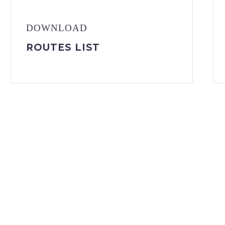
DOWNLOAD
ROUTES LIST