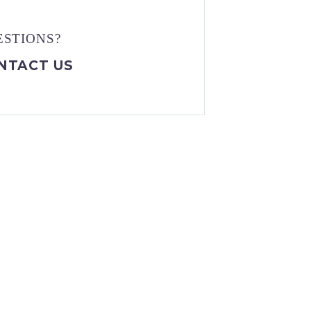
ESTIONS?
NTACT US