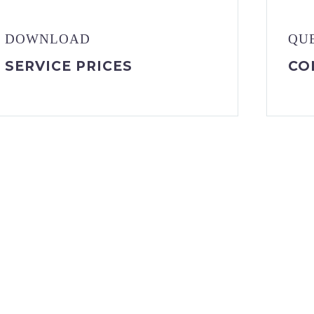
DOWNLOAD
QU
SERVICE PRICES
CO