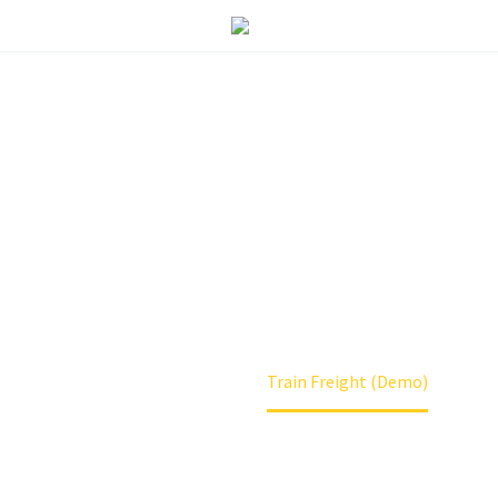
 FREIGHT (DEM
Home
Services
Train Freight (Demo)