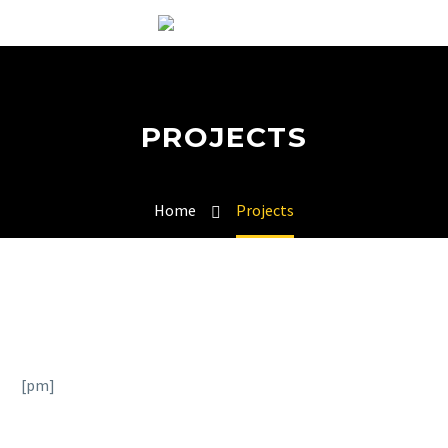
PROJECTS
Home
Projects
[pm]